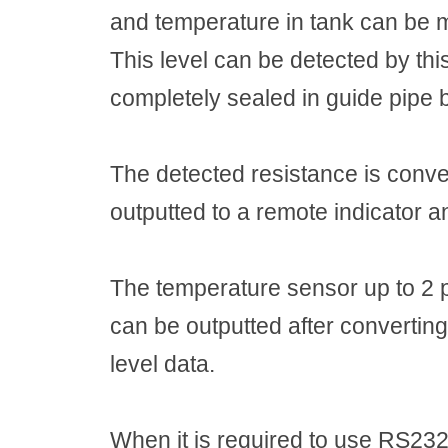
and temperature in tank can be 
This level can be detected by thi
completely sealed in guide pipe b
The detected resistance is conver
outputted to a remote indicator a
The temperature sensor up to 2 
can be outputted after converting
level data.
When it is required to use RS232C