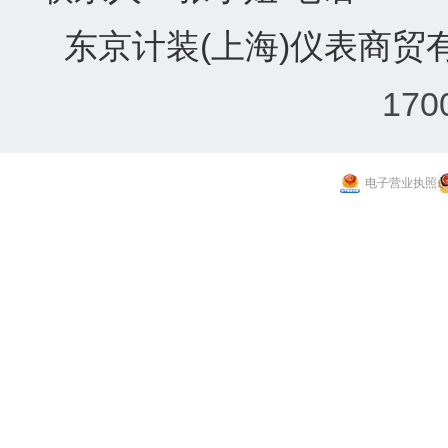
东京计装(上海)仪表商贸有
170
电子营业执照