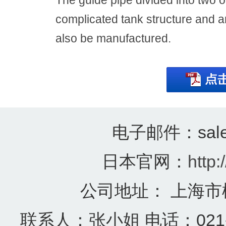
The guide pipe divided into two 
complicated tank structure and a
also be manufactured.
电子邮件：sales@
日本官网：
http:
公司地址： 上海市
联系人：张小姐 电话：021-57