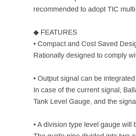
recommended to adopt TIC mult
◆
FEATURES
•
Compact and Cost Saved Desi
Rationally designed to comply w
•
Output signal can be integrated
In case of the current signal, Ba
Tank Level Gauge, and the signa
•
A division type level gauge will 