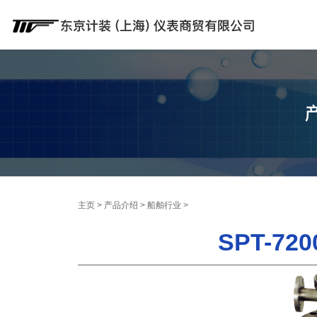
主页
>
产品介绍
>
船舶行业
>
SPT-7