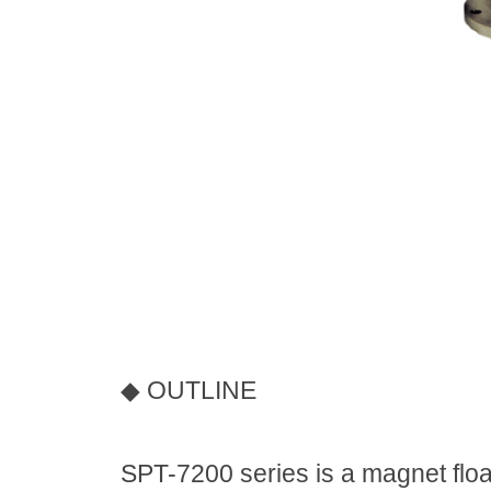
◆
OUTLINE
SPT-7200 series is a magnet float